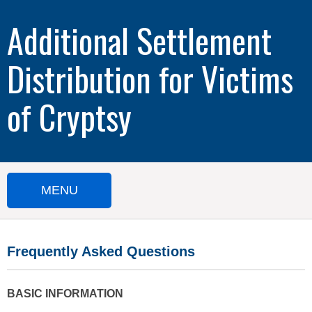
Additional Settlement
Distribution for Victims
of Cryptsy
MENU
HOME
Frequently Asked Questions
SUBMIT A CLAIM
IMPORTANT DOCUMENTS
BASIC INFORMATION