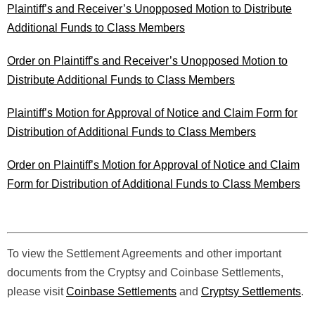
Plaintiff’s and Receiver’s Unopposed Motion to Distribute
Additional Funds to Class Members
Order on Plaintiff’s and Receiver’s Unopposed Motion to
Distribute Additional Funds to Class Members
Plaintiff’s Motion for Approval of Notice and Claim Form for
Distribution of Additional Funds to Class Members
Order on Plaintiff’s Motion for Approval of Notice and Claim
Form for Distribution of Additional Funds to Class Members
To view the Settlement Agreements and other important
documents from the Cryptsy and Coinbase Settlements,
please visit
Coinbase Settlements
and
Cryptsy Settlements
.