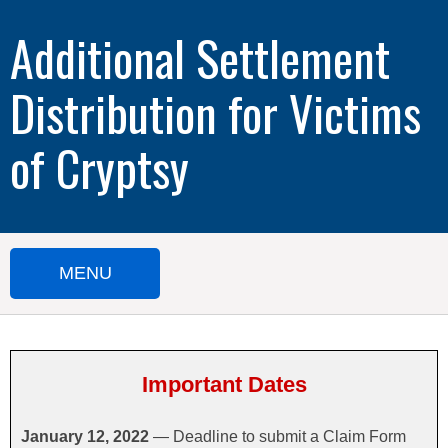
Additional Settlement
Distribution for Victims
of Cryptsy
MENU
HOME
SUBMIT A CLAIM
Important Dates
IMPORTANT DOCUMENTS
January 12, 2022
— Deadline to submit a Claim Form