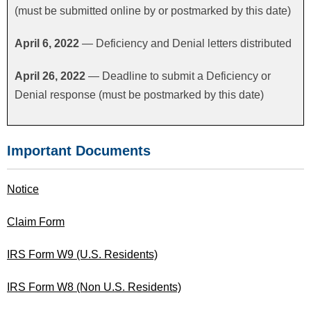
(must be submitted online by or postmarked by this date)
FAQS
April 6, 2022
— Deficiency and Denial letters distributed
CONTACT US
April 26, 2022
— Deadline to submit a Deficiency or
Denial response (must be postmarked by this date)
Important Documents
Notice
Claim Form
IRS Form W9 (U.S. Residents)
IRS Form W8 (Non U.S. Residents)